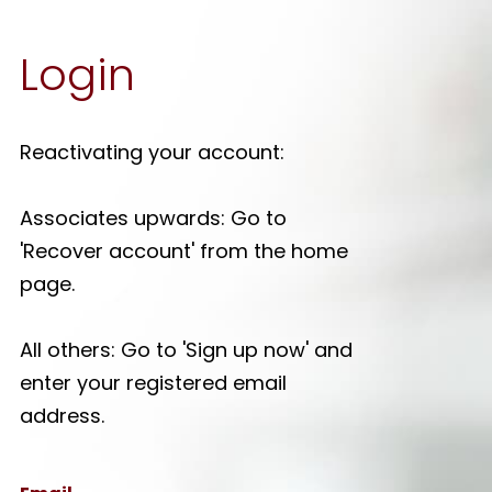
Login
Reactivating your account:
Associates upwards: Go to
'Recover account' from the home
page.
All others: Go to 'Sign up now' and
enter your registered email
address.