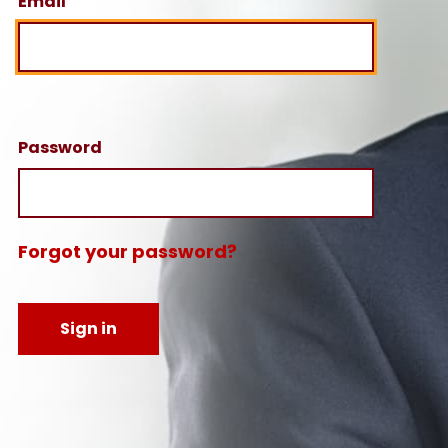
Email
Password
Forgot your password?
Sign in